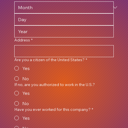
Address
*
Are you a citizen of the United States?
*
Yes
No
If no, are you authorized to work in the U.S.?
Yes
No
Have you ever worked for this company?
*
Yes