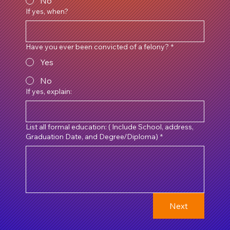
No
If yes, when?
Have you ever been convicted of a felony?
*
Yes
No
If yes, explain:
List all formal education: ( Include School, address,
Graduation Date, and Degree/Diploma)
*
Next