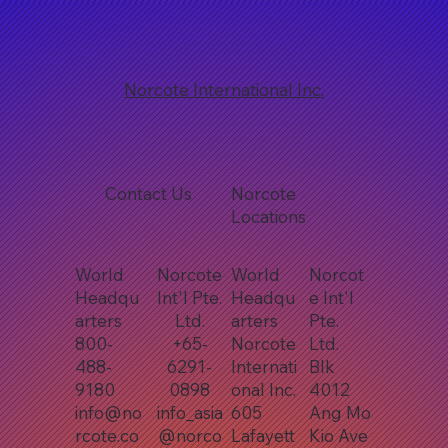
Norcote International Inc.
Contact Us
Norcote
Locations
World
Norcote
World
Norcot
Headqu
Int'l Pte.
Headqu
e Int'l
arters
Ltd.
arters
Pte.
800-
+65-
Norcote
Ltd.
488-
6291-
Internati
Blk
9180
0898
onal Inc.
4012
info@no
info_asia
605
Ang Mo
rcote.co
@norco
Lafayett
Kio Ave