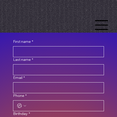
First name
*
Last name
*
Email
*
Phone
*
Birthday
*