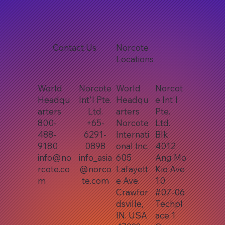
Contact Us
Norcote
Locations
World
Norcote
World
Norcot
Headqu
Int'l Pte.
Headqu
e Int'l
arters
Ltd.
arters
Pte.
800-
+65-
Norcote
Ltd.
488-
6291-
Internati
Blk
9180
0898
onal Inc.
4012
info@no
info_asia
605
Ang Mo
rcote.co
@norco
Lafayett
Kio Ave
m
te.com
e Ave.
10
Crawfor
#07-06
dsville,
Techpl
IN. USA
ace 1