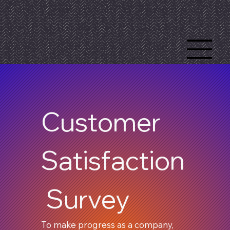
Customer 
Satisfaction
 Survey
To make progress as a company, 