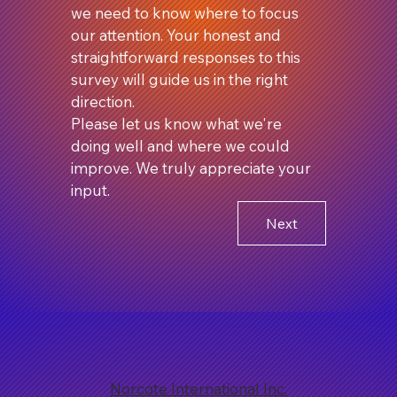
we need to know where to focus 
our attention. Your honest and 
straightforward responses to this 
survey will guide us in the right 
direction.
Please let us know what we're 
doing well and where we could 
improve. We truly appreciate your 
input.
Next
Norcote International Inc.