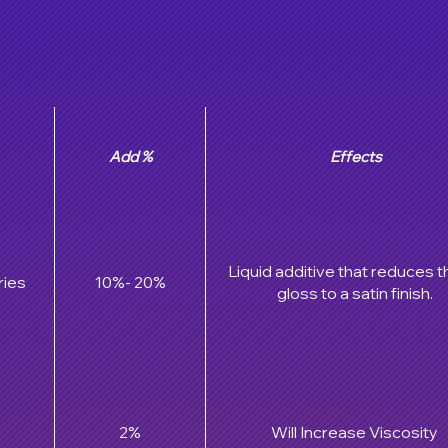
Add %
Effects
Liquid additive that reduces t
ries
10%- 20%
gloss to a satin finish.
2%
Will Increase Viscosity