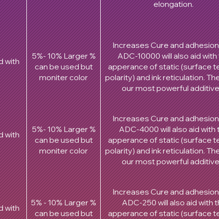
elongation.
Increases Cure and adhesion
5%- 10% Larger %
ADC-10000 will also aid with
d with
can be used but
apperance of static (surface t
moniter color
polarity) and ink reticulation. T
our most powerful additiv
Increases Cure and adhesion
5%- 10% Larger %
ADC-4000 will also aid with 
d with
can be used but
apperance of static (surface t
moniter color
polarity) and ink reticulation. T
our most powerful additiv
Increases Cure and adhesion
5% - 10% Larger %
ADC-250 will also aid with 
d with
can be used but
apperance of static (surface t