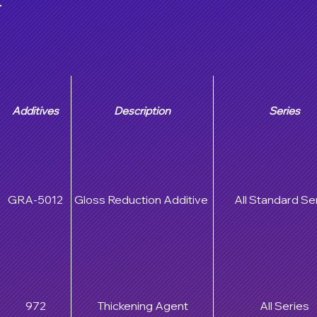
Additives
Description
Series
GRA-5012
Gloss Reduction Additive
All Standard Se
972
Thickening Agent
All Series