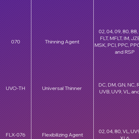
02, 04, 09, 80, 88
FLT, MFLT, IM, JZB
070
Thinning Agent
MSK, PCI, PPC, PPC
and RSP
DC, DM, GN, NC, R
UVO-TH
Universal Thinner
UVB, UV9, VL, an
02, 04, 80, VL, UV
FLX-076
Flexibilizing Agent
XL6