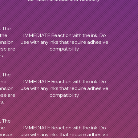
. The
 the
IMMEDIATE Reaction with the ink. Do
ension
use with any inks that require adhesive
hese are
compatibility.
es.
. The
the
IMMEDIATE Reaction with the ink. Do
ension
use with any inks that require adhesive
hese are
compatibility.
es.
. The
the
IMMEDIATE Reaction with the ink. Do
ension
use with any inks that require adhesive