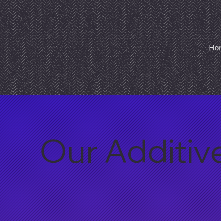
Ho
Our Additiv