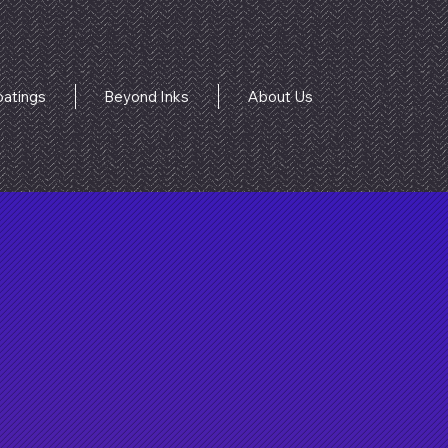
atings
Beyond Inks
About Us