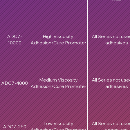
ADC7-
High Viscosity
All Series not use
10000
Adhesion/Cure Promoter
adhesives
Medium Viscosity
All Series not use
ADC7-4000
Adhesion/Cure Promoter
adhesives
Low Viscosity
All Series not use
ADC7-250
Adhesion/Cure Promoter
adhesives