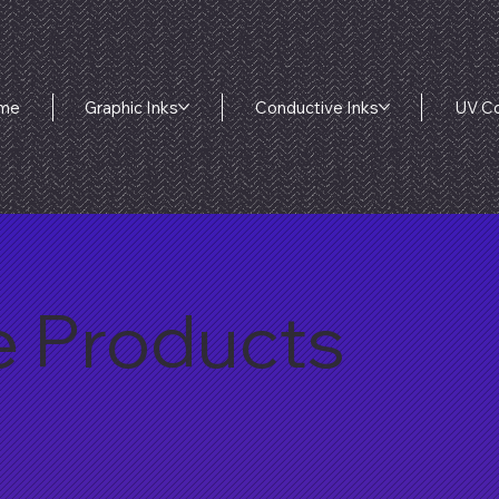
me
Graphic Inks
Conductive Inks
UV Co
e Products