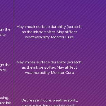
May impair surface durabilty (scratch)
ugh the
as the ink be softer. May afffect
ity.
weatherability. Moniter Cure
May impair surface durabilty (scratch)
ugh the
as the ink be softer. May afffect
ity.
weatherability. Moniter Cure
ssing,
Decrease in cure, weatherability,
ire ink
surface hardness and viscosity