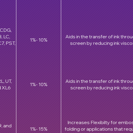
, CDG,
, LC,
Aids in the transfer of ink thro
1%- 10%
7, PST,
screen by reducing ink viscos
L, UT,
Aids in the transfer of ink thro
1%- 10%
d XL6
screen by reducing ink viscos
Increases Flexibilty for embo
9, and
1%- 15%
folding or applications that requ