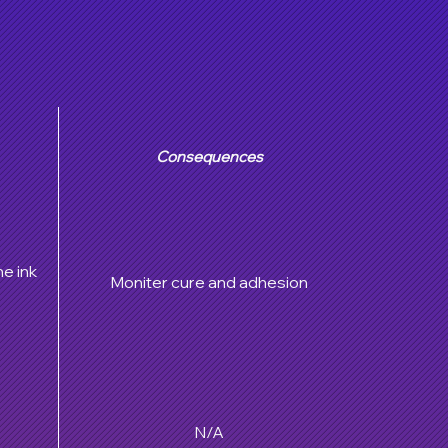
Consequences
he ink
Moniter cure and adhesion
N/A