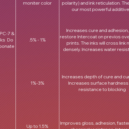
moniter color
polarity) and ink reticulation. T
our most powerful additiv
Increases cure and adhesion
PPC-7 &
restore Intercoat on previos ov
cks Do
.5% - 1%
prints. The inks will cross link
rbonate
densely. Increases water resis
Increases depth of cure and cur
1%-3%
Increases surface hardness
resistance to blocking
Improves gloss, adhesion, faster
Up to 1.5%