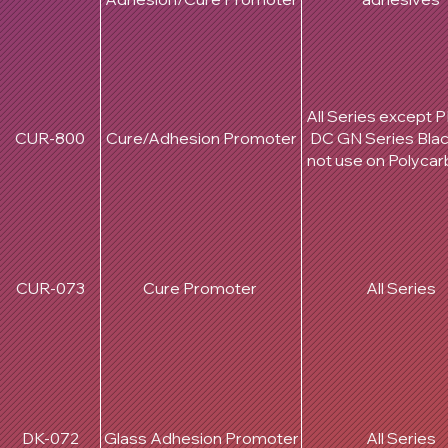
All Series except 
CUR-800
Cure/Adhesion Promoter
DC GN Series Bla
not use on Polyca
CUR-073
Cure Promoter
All Series
DK-072
Glass Adhesion Promoter
All Series