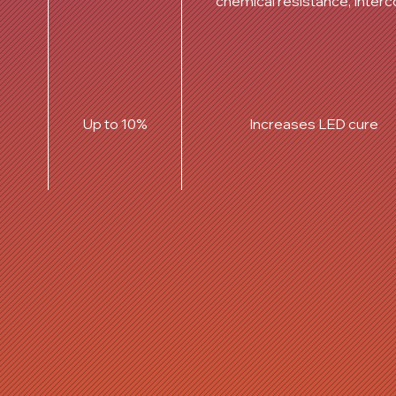
chemical resistance, Interc
Up to 10%
Increases LED cure