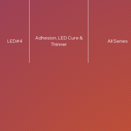
Adhesion, LED Cure &
LED#4
All Series
Thinner