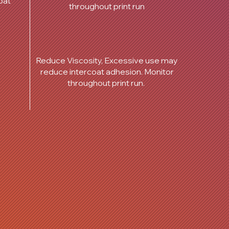
oat
throughout print run
Reduce Viscosity, Excessive use may
reduce intercoat adhesion. Monitor
throughout print run.