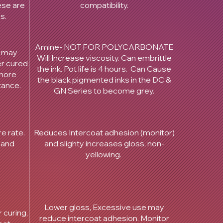
hese are
compatibility.
es.
Amine- NOT FOR POLYCARBONATE
, may
Will Increase viscosity. Can embrittle
er cured
the ink. Pot life is 4 hours. Can Cause
 more
the black pigmented inks in the DC &
tance.
GN Series to become grey.
e rate.
Reduces Intercoat adhesion (monitor)
 and
and slighty increases gloss, non-
yellowing.
Lower gloss, Excessive use may
 curing,
reduce intercoat adhesion. Monitor